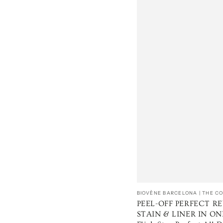
Vendedor:
BIOVÈNE BARCELONA | THE 
PEEL-OFF PERFECT RE
STAIN & LINER IN ONE