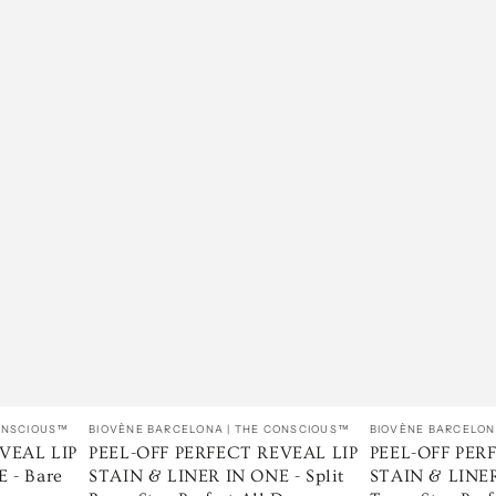
Vendedor:
Vendedor:
CONSCIOUS™
BIOVÈNE BARCELONA | THE CONSCIOUS™
BIOVÈNE BARCELON
VEAL LIP
PEEL-OFF PERFECT REVEAL LIP
PEEL-OFF PER
 - Bare
STAIN & LINER IN ONE - Split
STAIN & LINER