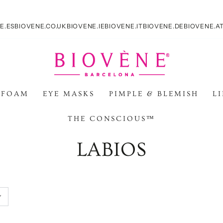
E.ES
BIOVENE.CO.UK
BIOVENE.IE
BIOVENE.IT
BIOVENE.DE
BIOVENE.A
 FOAM
EYE MASKS
PIMPLE & BLEMISH
L
THE CONSCIOUS™
Colección:
LABIOS