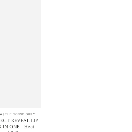
A | THE CONSCIOUS™
FECT REVEAL LIP
 IN ONE - Heat