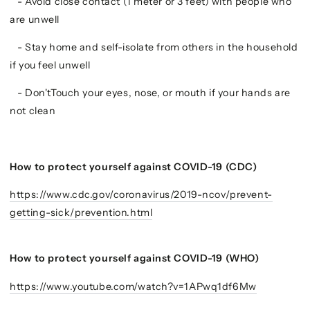
- Avoid close contact (1 meter or 3 feet) with people who
are unwell
- Stay home and self-isolate from others in the household
if you feel unwell
- Don'tTouch your eyes, nose, or mouth if your hands are
not clean
How to protect yourself against COVID-19 (CDC)
https://www.cdc.gov/coronavirus/2019-ncov/prevent-
getting-sick/prevention.html
How to protect yourself against COVID-19 (WHO)
https://www.youtube.com/watch?v=1APwq1df6Mw