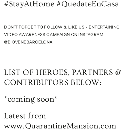
#StayAtHome #QuedateEnCasa
DON'T FORGET TO FOLLOW & LIKE US - ENTERTAINING
VIDEO AWARENESS CAMPAIGN ON INSTAGRAM
@
BIOVENEBARCELONA
LIST OF HEROES, PARTNERS &
CONTRIBUTORS BELOW:
*coming soon*
Latest from
www.QuarantineMansion.com