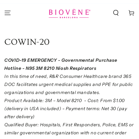
IR AL
CONTENIDO
Carrito
COWIN-20
COVID-19 EMERGENCY - Governmental Purchase
Hotline - N95 3M 8210 Niosh Respirators
In this time of need, R&R Consumer Healthcare brand 365
DOC facilitates urgent medical supplies and PPE for public
organizations and governmental mandates.
Product Available: 3M – Model 8210 -
Cost: From $1.00
(delivery in USA included) - Payment terms: Net 30 (pay
after delivery)
Qualified Buyer: Hospitals, First Responders, Police, EMS or
similar governmental organization
with no current order