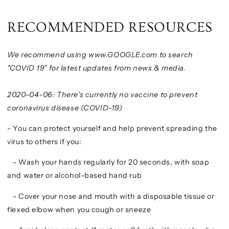
RECOMMENDED RESOURCES
We recommend using www.GOOGLE.com to search
"COVID 19" for latest updates from news & media.
2020-04-06: There’s currently no vaccine to prevent
coronavirus disease (COVID-19)
- You can protect yourself and help prevent spreading the
virus to others if you:
- Wash your hands regularly for 20 seconds, with soap
and water or alcohol-based hand rub
- Cover your nose and mouth with a disposable tissue or
flexed elbow when you cough or sneeze