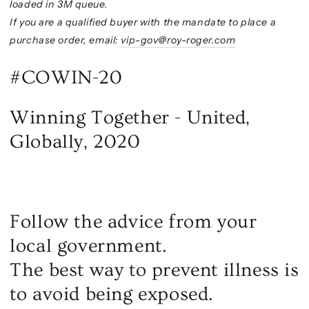
loaded in 3M queue.
If you are a qualified buyer with the mandate to place a
purchase order, email:
vip-gov@roy-roger.com
#COWIN-20
Winning Together - United,
Globally, 2020
Follow the advice from your
local government.
The best way to prevent illness is
to avoid being exposed.