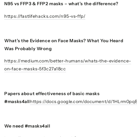
N95 vs FFP3 & FFP2 masks – what’s the difference?
https://fastlifehacks.com/n95-vs-ffp/
What’s the Evidence on Face Masks? What You Heard
Was Probably Wrong
https://medium.com/better-humans/whats-the-evidence-
on-face-masks-5f3c27a18cc
Papers about effectiveness of basic masks
#masks4all
https://docs.google.com/document/d/1HLrm0p
We need #masks4all