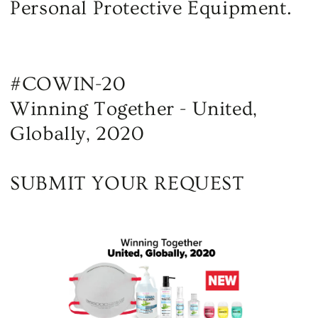
Personal Protective Equipment.
#COWIN-20
Winning Together - United,
Globally, 2020
SUBMIT YOUR REQUEST