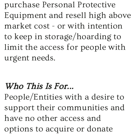
purchase Personal Protective
Equipment and resell high above
market cost - or with intention
to keep in storage/hoarding to
limit the access for people with
urgent needs.
Who This Is For...
People/Entities with a desire to
support their communities and
have no other access and
options to acquire or donate