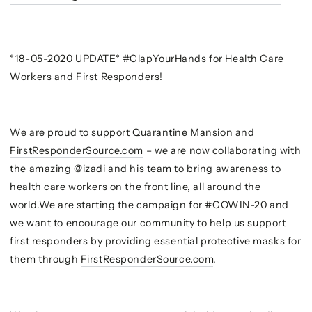
*18-05-2020 UPDATE* #ClapYourHands for Health Care
Workers and First Responders!
We are proud to support Quarantine Mansion and
FirstResponderSource.com
– we are now collaborating with
the amazing
@izadi
and his team to bring awareness to
health care workers on the front line, all around the
world.We are starting the campaign for #COWIN-20 and
we want to encourage our community to help us support
first responders by providing essential protective masks for
them through
FirstResponderSource.com
.