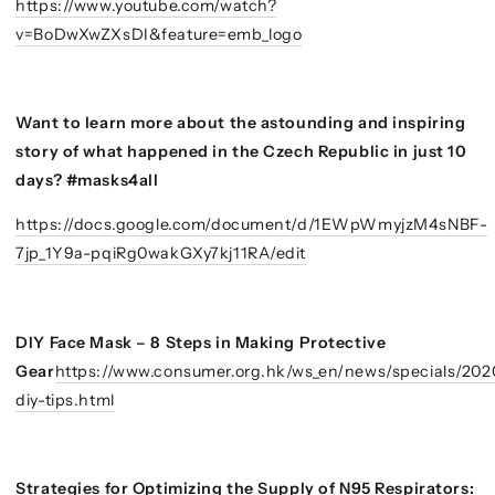
https://www.youtube.com/watch?
v=BoDwXwZXsDI&feature=emb_logo
Want to learn more about the astounding and inspiring
story of what happened in the Czech Republic in just 10
days? #masks4all
https://docs.google.com/document/d/1EWpWmyjzM4sNBF-
7jp_1Y9a-pqiRg0wakGXy7kj11RA/edit
DIY Face Mask – 8 Steps in Making Protective
Gear
https://www.consumer.org.hk/ws_en/news/specials/20
diy-tips.html
Strategies for Optimizing the Supply of N95 Respirators: