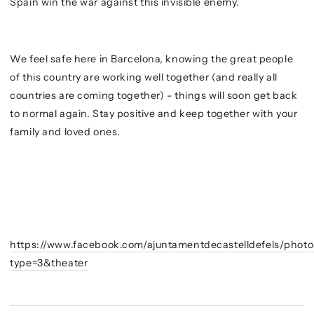
Spain win the war against this invisible enemy.
We feel safe here in Barcelona, knowing the great people
of this country are working well together (and really all
countries are coming together) - things will soon get back
to normal again. Stay positive and keep together with your
family and loved ones.
https://www.facebook.com/ajuntamentdecastelldefels/pho
type=3&theater