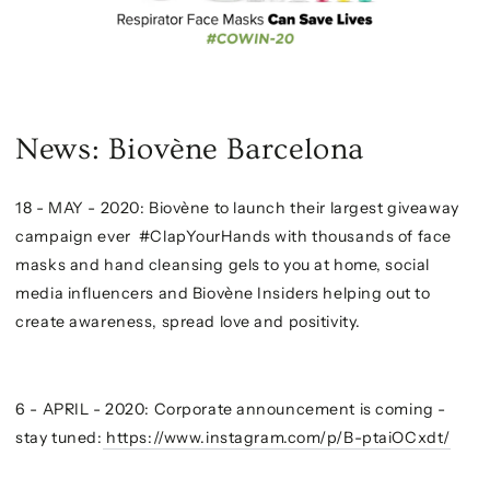
News: Biovène Barcelona
18 - MAY - 2020: Biovène to launch their largest giveaway
campaign ever #ClapYourHands with thousands of face
masks and hand cleansing gels to you at home, social
media influencers and Biovène Insiders helping out to
create awareness, spread love and positivity.
6 - APRIL - 2020: Corporate announcement is coming -
stay tuned:
https://www.instagram.com/p/B-ptaiOCxdt/