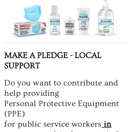
MAKE A PLEDGE - LOCAL
SUPPORT
Do you want to contribute and
help providing
Personal Protective Equipment
(PPE)
for public service workers
in