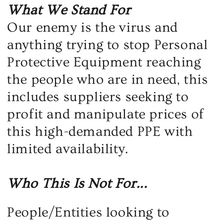
What We Stand For
Our enemy is the virus and
anything trying to stop Personal
Protective Equipment reaching
the people who are in need, this
includes suppliers seeking to
profit and manipulate prices of
this high-demanded PPE with
limited availability.
Who This Is Not For...
People/Entities looking to