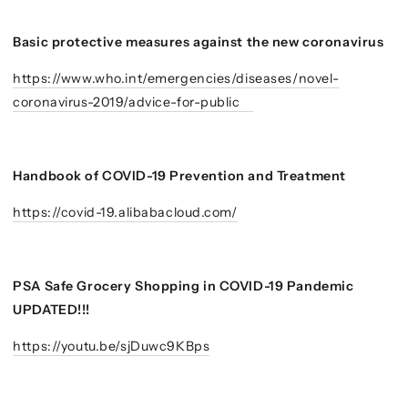
Basic protective measures against the new coronavirus
https://www.who.int/emergencies/diseases/novel-
coronavirus-2019/advice-for-public
Handbook of COVID-19 Prevention and Treatment
https://covid-19.alibabacloud.com/
PSA Safe Grocery Shopping in COVID-19 Pandemic
UPDATED!!!
https://youtu.be/sjDuwc9KBps