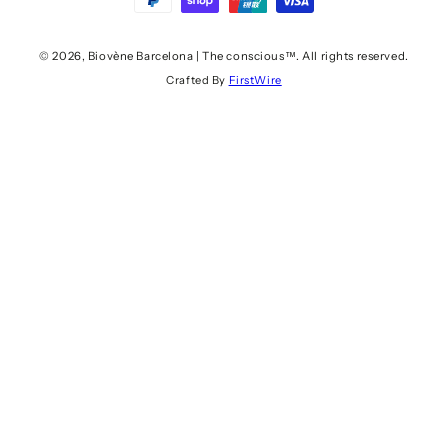
pago
© 2026,
Biovène Barcelona | The conscious™
. All rights reserved.
Crafted By
FirstWire