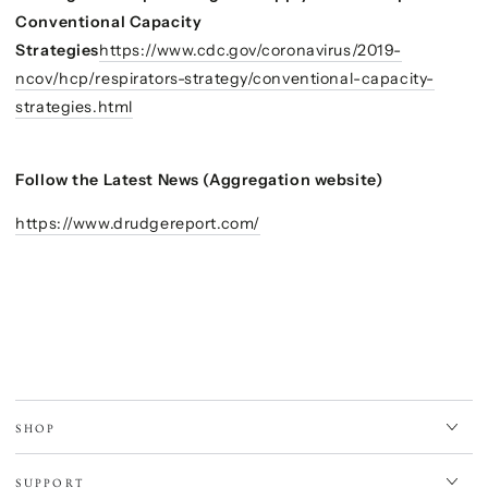
Conventional Capacity
Strategies
https://www.cdc.gov/coronavirus/2019-
ncov/hcp/respirators-strategy/conventional-capacity-
strategies.html
Follow the Latest News (Aggregation website)
https://www.drudgereport.com/
SHOP
SUPPORT