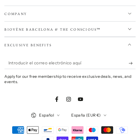
COMPANY
BIOVÈNE BARCELONA & THE CONSCIOUS™
EXCLUSIVE BENEFITS
Introducir
el
Apply for our free membership to receive exclusive deals, news, and
correo
events.
electrónico
aquí
Facebook
Instagram
YouTube
Idioma
País/región
Español
España (EUR €)
Métodos
de