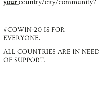
your
country/city/community?
#COWIN-20 IS FOR
EVERYONE.
ALL COUNTRIES ARE IN NEED
OF SUPPORT.