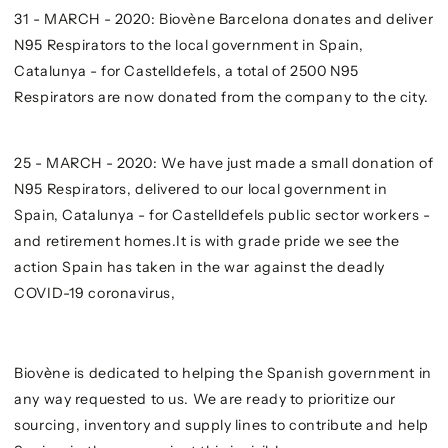
31 - MARCH - 2020: Biovène Barcelona donates and deliver
N95 Respirators to the local government in Spain,
Catalunya - for Castelldefels, a total of 2500 N95
Respirators are now donated from the company to the city.
25 - MARCH - 2020: We have just made a small donation of
N95 Respirators, delivered to our local government in
Spain, Catalunya - for Castelldefels public sector workers -
and retirement homes.It is with grade pride we see the
action Spain has taken in the war against the deadly
COVID-19 coronavirus,
Biovène is dedicated to helping the Spanish government in
any way requested to us. We are ready to prioritize our
sourcing, inventory and supply lines to contribute and help