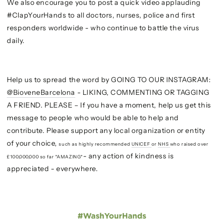
We also encourage you to post a quick video applauding
#ClapYourHands to all doctors, nurses, police and first
responders worldwide - who continue to battle the virus
daily.
Help us to spread the word by GOING TO OUR INSTAGRAM:
@BioveneBarcelona
- LIKING, COMMENTING OR TAGGING
A FRIEND. PLEASE – If you have a moment, help us get this
message to people who would be able to help and
contribute. Please support any local organization or entity
of your choice,
such as highly recommended
UNICEF
or
NHS
who raised over
- any action of kindness is
£100,000,000 so far *AMAZING*
appreciated - everywhere.