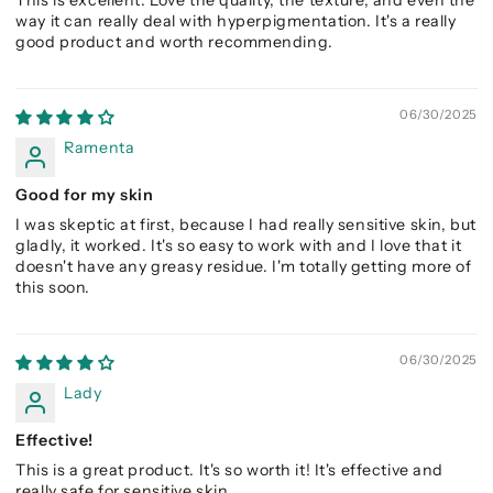
This is excellent. Love the quality, the texture, and even the
way it can really deal with hyperpigmentation. It's a really
good product and worth recommending.
06/30/2025
Ramenta
Good for my skin
I was skeptic at first, because I had really sensitive skin, but
gladly, it worked. It's so easy to work with and I love that it
doesn't have any greasy residue. I'm totally getting more of
this soon.
06/30/2025
Lady
Effective!
This is a great product. It's so worth it! It's effective and
really safe for sensitive skin.