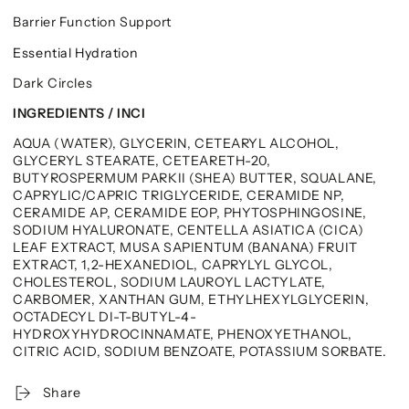
Barrier Function Support
Essential Hydration
Dark Circles
INGREDIENTS / INCI
AQUA (WATER), GLYCERIN, CETEARYL ALCOHOL,
GLYCERYL STEARATE, CETEARETH-20,
BUTYROSPERMUM PARKII (SHEA) BUTTER, SQUALANE,
CAPRYLIC/CAPRIC TRIGLYCERIDE, CERAMIDE NP,
CERAMIDE AP, CERAMIDE EOP, PHYTOSPHINGOSINE,
SODIUM HYALURONATE, CENTELLA ASIATICA (CICA)
LEAF EXTRACT, MUSA SAPIENTUM (BANANA) FRUIT
EXTRACT, 1,2-HEXANEDIOL, CAPRYLYL GLYCOL,
CHOLESTEROL, SODIUM LAUROYL LACTYLATE,
CARBOMER, XANTHAN GUM, ETHYLHEXYLGLYCERIN,
OCTADECYL DI-T-BUTYL-4-
HYDROXYHYDROCINNAMATE, PHENOXYETHANOL,
CITRIC ACID, SODIUM BENZOATE, POTASSIUM SORBATE.
Share