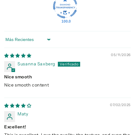
100.0
Sort by
05/11/2026
Susanna Saxberg
Nice smooth
Nice smooth content
07/02/2025
Maty
Excellent!