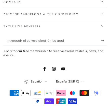
COMPANY
BIOVÈNE BARCELONA & THE CONSCIOUS™
EXCLUSIVE BENEFITS
Introducir
el
Apply for our free membership to receive exclusive deals, news, and
correo
events.
electrónico
aquí
Facebook
Instagram
YouTube
Idioma
País/región
Español
España (EUR €)
Métodos
de
pago