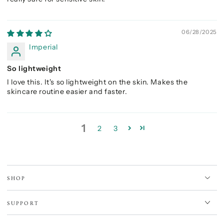
06/28/2025
Imperial
So lightweight
I love this. It's so lightweight on the skin. Makes the
skincare routine easier and faster.
1
2
3
SHOP
SUPPORT