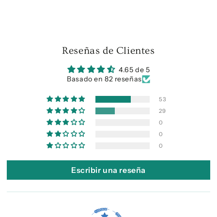
Reseñas de Clientes
4.65 de 5
Basado en 82 reseñas
53
29
0
0
0
Escribir una reseña