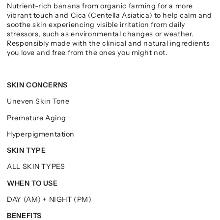
Nutrient-rich banana from organic farming for a more
vibrant touch and Cica (Centella Asiatica) to help calm and
soothe skin experiencing visible irritation from daily
stressors, such as environmental changes or weather.
Responsibly made with the clinical and natural ingredients
you love and free from the ones you might not.
SKIN CONCERNS
Uneven Skin Tone
Premature Aging
Hyperpigmentation
SKIN TYPE
ALL SKIN TYPES
WHEN TO USE
DAY (AM) + NIGHT (PM)
BENEFITS