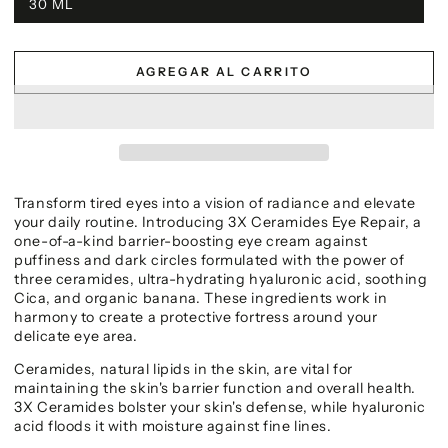
30 ML
AGREGAR AL CARRITO
Transform tired eyes into a vision of radiance and elevate
your daily routine. Introducing 3X Ceramides Eye Repair, a
one-of-a-kind barrier-boosting eye cream against
puffiness and dark circles formulated with the power of
three ceramides, ultra-hydrating hyaluronic acid, soothing
Cica, and organic banana. These ingredients work in
harmony to create a protective fortress around your
delicate eye area.
Ceramides, natural lipids in the skin, are vital for
maintaining the skin's barrier function and overall health.
3X Ceramides bolster your skin's defense, while hyaluronic
acid floods it with moisture against fine lines.