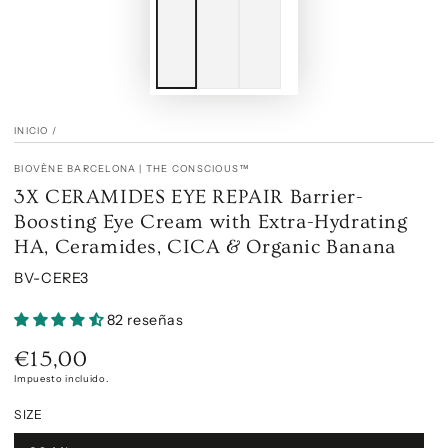
INICIO
/
BIOVÈNE BARCELONA | THE CONSCIOUS™
3X CERAMIDES EYE REPAIR Barrier-
Boosting Eye Cream with Extra-Hydrating
HA, Ceramides, CICA & Organic Banana
BV-CERE3
82 reseñas
€15,00
Precio
regular
Impuesto incluido.
SIZE