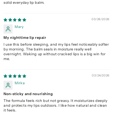
solid everyday lip balm.
03/26/2026
Mary
My nighttime lip repair
I use this before sleeping, and my lips feel noticeably softer
by morning. The balm seals in moisture really well
overnight. Waking up without cracked lips is a big win for
me.
03/24/2026
Mirka
Non-sticky and nourishing
The formula feels rich but not greasy. It moisturizes deeply
and protects my lips outdoors. I like how natural and clean
it feels.