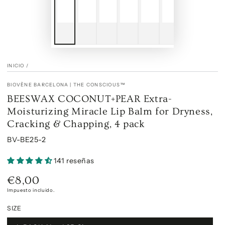
INICIO
/
BIOVÈNE BARCELONA | THE CONSCIOUS™
BEESWAX COCONUT+PEAR Extra-
Moisturizing Miracle Lip Balm for Dryness,
Cracking & Chapping, 4 pack
BV-BE25-2
141 reseñas
€8,00
Precio
regular
Impuesto incluido.
SIZE