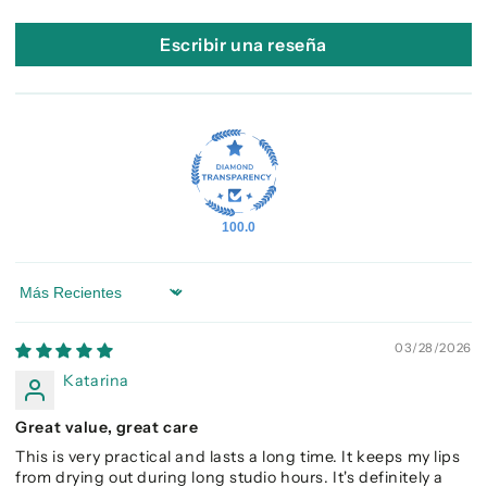
Escribir una reseña
100.0
Sort by
03/28/2026
Katarina
Great value, great care
This is very practical and lasts a long time. It keeps my lips
from drying out during long studio hours. It's definitely a