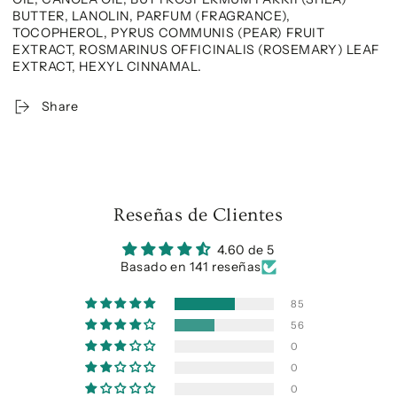
BUTTER, LANOLIN, PARFUM (FRAGRANCE),
TOCOPHEROL, PYRUS COMMUNIS (PEAR) FRUIT
EXTRACT, ROSMARINUS OFFICINALIS (ROSEMARY) LEAF
EXTRACT, HEXYL CINNAMAL.
Share
Reseñas de Clientes
4.60 de 5
Basado en 141 reseñas
85
56
0
0
0