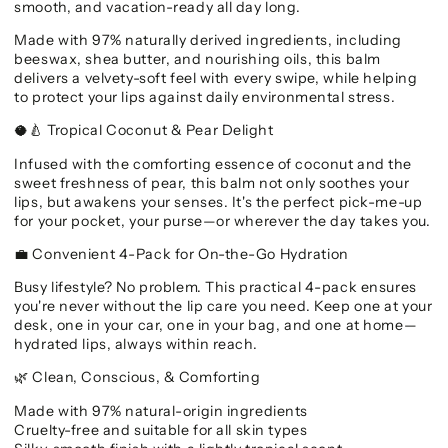
smooth, and vacation-ready all day long.
Made with 97% naturally derived ingredients, including
beeswax, shea butter, and nourishing oils, this balm
delivers a velvety-soft feel with every swipe, while helping
to protect your lips against daily environmental stress.
Tropical Coconut & Pear Delight
🥥🍐
Infused with the comforting essence of coconut and the
sweet freshness of pear, this balm not only soothes your
lips, but awakens your senses. It's the perfect pick-me-up
for your pocket, your purse—or wherever the day takes you.
Convenient 4-Pack for On-the-Go Hydration
💼
Busy lifestyle? No problem. This practical 4-pack ensures
you're never without the lip care you need. Keep one at your
desk, one in your car, one in your bag, and one at home—
hydrated lips, always within reach.
Clean, Conscious, & Comforting
🌿
Made with 97% natural-origin ingredients
Cruelty-free and suitable for all skin types