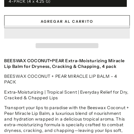
4-PACK (4 x 4.25 G)
AGREGAR AL CARRITO
BEESWAX COCONUT+PEAR Extra-Moisturizing Miracle
Lip Balm for Dryness, Cracking & Chapping, 4 pack
BEESWAX COCONUT + PEAR MIRACLE LIP BALM – 4
PACK
Extra-Moisturizing | Tropical Scent | Everyday Relief for Dry,
Cracked & Chapped Lips
Transport your lips to paradise with the Beeswax Coconut +
Pear Miracle Lip Balm, a luxurious blend of nourishment
and hydration wrapped in a delicious tropical aroma. This
extra-moisturizing formula is specially crafted to combat
dryness, cracking, and chapping—leaving your lips soft,