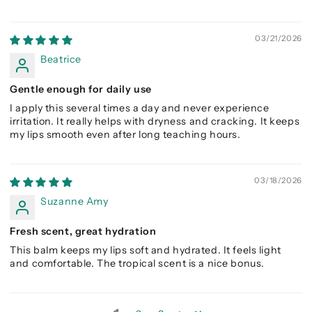
03/21/2026
Beatrice
Gentle enough for daily use
I apply this several times a day and never experience
irritation. It really helps with dryness and cracking. It keeps
my lips smooth even after long teaching hours.
03/18/2026
Suzanne Amy
Fresh scent, great hydration
This balm keeps my lips soft and hydrated. It feels light
and comfortable. The tropical scent is a nice bonus.