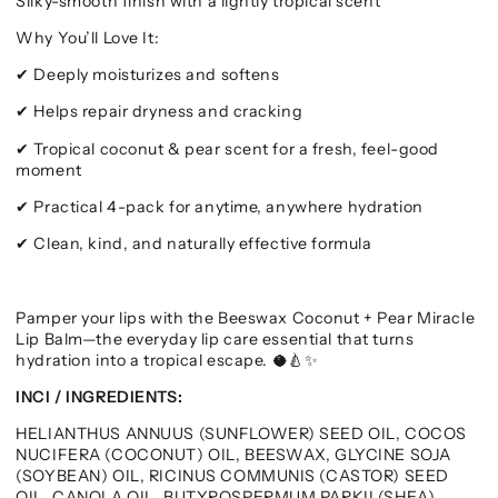
Silky-smooth finish with a lightly tropical scent
Why You’ll Love It:
Deeply moisturizes and softens
✔
Helps repair dryness and cracking
✔
Tropical coconut & pear scent for a fresh, feel-good
✔
moment
Practical 4-pack for anytime, anywhere hydration
✔
Clean, kind, and naturally effective formula
✔
Pamper your lips with the Beeswax Coconut + Pear Miracle
Lip Balm—the everyday lip care essential that turns
hydration into a tropical escape.
🥥🍐✨
INCI / INGREDIENTS:
HELIANTHUS ANNUUS (SUNFLOWER) SEED OIL, COCOS
NUCIFERA (COCONUT) OIL, BEESWAX, GLYCINE SOJA
(SOYBEAN) OIL, RICINUS COMMUNIS (CASTOR) SEED
OIL, CANOLA OIL, BUTYROSPERMUM PARKII (SHEA)