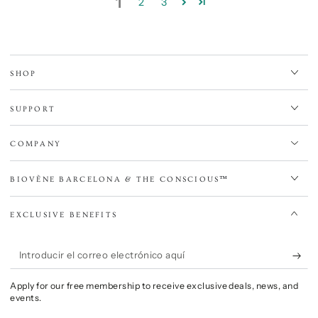
1
2
3
SHOP
SUPPORT
COMPANY
BIOVÈNE BARCELONA & THE CONSCIOUS™
EXCLUSIVE BENEFITS
Introducir
el
Apply for our free membership to receive exclusive deals, news, and
correo
events.
electrónico