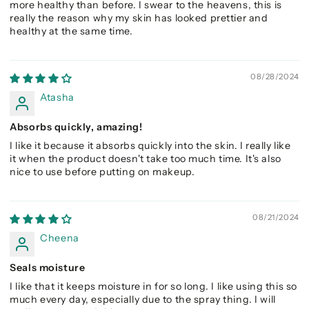
more healthy than before. I swear to the heavens, this is
really the reason why my skin has looked prettier and
healthy at the same time.
08/28/2024
Atasha
Absorbs quickly, amazing!
I like it because it absorbs quickly into the skin. I really like
it when the product doesn't take too much time. It's also
nice to use before putting on makeup.
08/21/2024
Cheena
Seals moisture
I like that it keeps moisture in for so long. I like using this so
much every day, especially due to the spray thing. I will