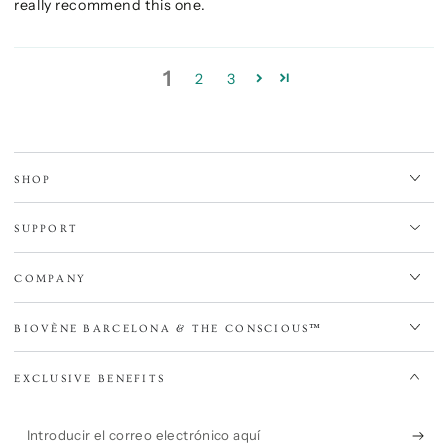
really recommend this one.
1
2
3
SHOP
SUPPORT
COMPANY
BIOVÈNE BARCELONA & THE CONSCIOUS™
EXCLUSIVE BENEFITS
Introducir