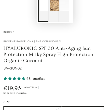
INICIO
/
BIOVÈNE BARCELONA | THE CONSCIOUS™
HYALURONIC SPF 30 Anti-Aging Sun
Protection Milky Spray High Protection,
Organic Coconut
BV-SUN02
43 reseñas
€19,95
Precio
AGOTADO
regular
Impuesto incluido.
SIZE