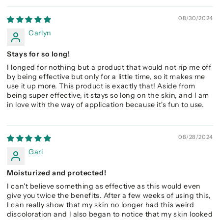
08/30/2024
Carlyn
Stays for so long!
I longed for nothing but a product that would not rip me off
by being effective but only for a little time, so it makes me
use it up more. This product is exactly that! Aside from
being super effective, it stays so long on the skin, and I am
in love with the way of application because it's fun to use.
08/28/2024
Gari
Moisturized and protected!
I can't believe something as effective as this would even
give you twice the benefits. After a few weeks of using this,
I can really show that my skin no longer had this weird
discoloration and I also began to notice that my skin looked