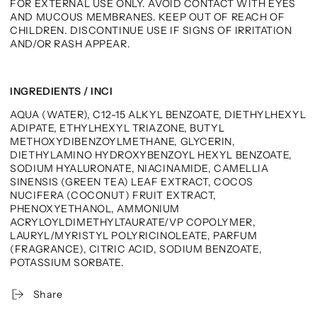
FOR EXTERNAL USE ONLY. AVOID CONTACT WITH EYES
AND MUCOUS MEMBRANES. KEEP OUT OF REACH OF
CHILDREN. DISCONTINUE USE IF SIGNS OF IRRITATION
AND/OR RASH APPEAR.
INGREDIENTS / INCI
AQUA (WATER), C12-15 ALKYL BENZOATE, DIETHYLHEXYL
ADIPATE, ETHYLHEXYL TRIAZONE, BUTYL
METHOXYDIBENZOYLMETHANE, GLYCERIN,
DIETHYLAMINO HYDROXYBENZOYL HEXYL BENZOATE,
SODIUM HYALURONATE, NIACINAMIDE, CAMELLIA
SINENSIS (GREEN TEA) LEAF EXTRACT, COCOS
NUCIFERA (COCONUT) FRUIT EXTRACT,
PHENOXYETHANOL, AMMONIUM
ACRYLOYLDIMETHYLTAURATE/VP COPOLYMER,
LAURYL/MYRISTYL POLYRICINOLEATE, PARFUM
(FRAGRANCE), CITRIC ACID, SODIUM BENZOATE,
POTASSIUM SORBATE.
Share