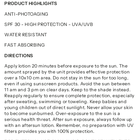
PRODUCT HIGHLIGHTS
ANTI-PHOTOAGING
SPF 30 - HIGH PROTECTION - UVA/UVB
WATER RESISTANT
FAST ABSORBING
DIRECTIONS
Apply lotion 20 minutes before exposure to the sun. The
amount sprayed by the unit provides effective protection
over a 10x10 cm area. Do not stay in the sun for too long,
even if using sunscreen products. Avoid the sun between
11 am and 3 pm on clear days. Keep to the shade instead.
Reapply regularly to ensure complete protection, especially
after sweating, swimming or toweling. Keep babies and
young children out of direct sunlight. Never allow your skin
to become sunburned. Over-exposure to the sun is a
serious health threat. After sun exposure, always follow up
with an aftersun lotion. Remember, no preparation with UV
filters provides you with 100% protection.