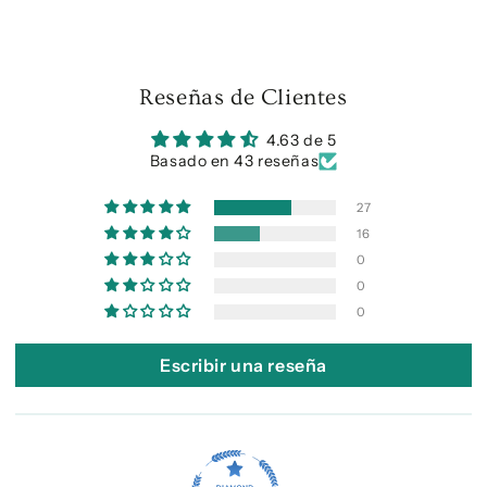
Reseñas de Clientes
4.63 de 5
Basado en 43 reseñas
27
16
0
0
0
Escribir una reseña