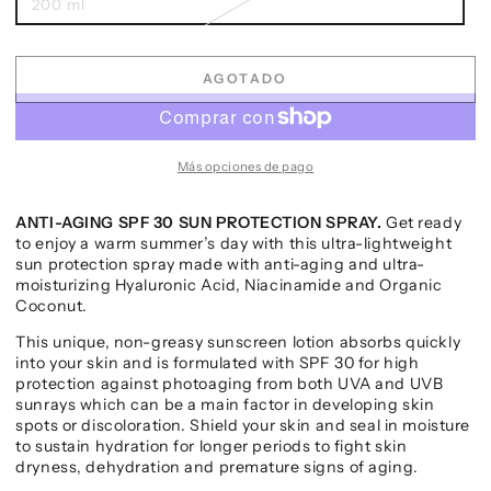
200 ml
AGOTADO
Más opciones de pago
ANTI-AGING SPF 30 SUN PROTECTION SPRAY.
Get ready
to enjoy a warm summer’s day with this ultra-lightweight
sun protection spray made with anti-aging and ultra-
moisturizing Hyaluronic Acid, Niacinamide and Organic
Coconut.
This unique, non-greasy sunscreen lotion absorbs quickly
into your skin and is formulated with SPF 30 for high
protection against photoaging from both UVA and UVB
sunrays which can be a main factor in developing skin
spots or discoloration. Shield your skin and seal in moisture
to sustain hydration for longer periods to fight skin
dryness, dehydration and premature signs of aging.