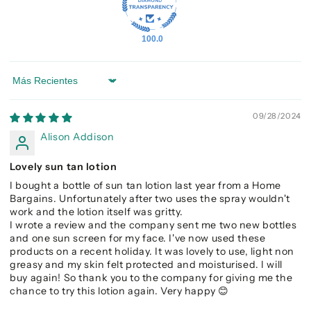
100.0
Sort by
09/28/2024
Alison Addison
Lovely sun tan lotion
I bought a bottle of sun tan lotion last year from a Home
Bargains. Unfortunately after two uses the spray wouldn't
work and the lotion itself was gritty.
I wrote a review and the company sent me two new bottles
and one sun screen for my face. I've now used these
products on a recent holiday. It was lovely to use, light non
greasy and my skin felt protected and moisturised. I will
buy again! So thank you to the company for giving me the
chance to try this lotion again. Very happy 😊